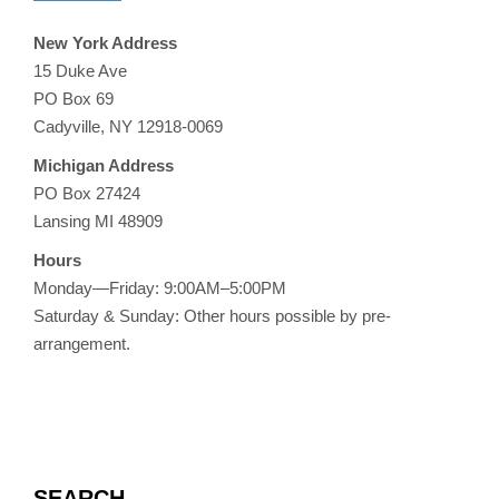
New York Address
15 Duke Ave
PO Box 69
Cadyville, NY 12918-0069
Michigan Address
PO Box 27424
Lansing MI 48909
Hours
Monday—Friday: 9:00AM–5:00PM
Saturday & Sunday: Other hours possible by pre-
arrangement.
SEARCH