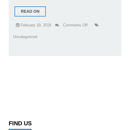
READ ON
on
February 19, 2018
Comments Off
New
Uncategorized
Kimmel
Services
Website
FIND US