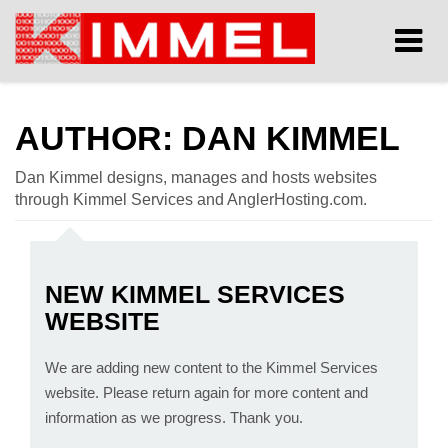
Tog
nav
AUTHOR:
DAN KIMMEL
Dan Kimmel designs, manages and hosts websites
through Kimmel Services and AnglerHosting.com.
NEW KIMMEL SERVICES
WEBSITE
We are adding new content to the Kimmel Services
website. Please return again for more content and
information as we progress. Thank you.