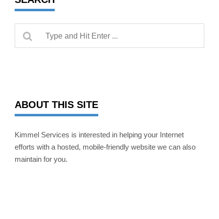
ABOUT THIS SITE
Kimmel Services is interested in helping your Internet
efforts with a hosted, mobile-friendly website we can also
maintain for you.