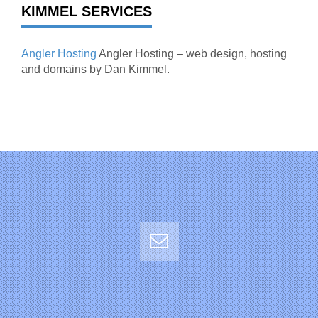
KIMMEL SERVICES
Angler Hosting
Angler Hosting – web design, hosting
and domains by Dan Kimmel.